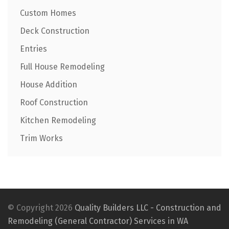
Custom Homes
Deck Construction
Entries
Full House Remodeling
House Addition
Roof Construction
Kitchen Remodeling
Trim Works
© Copyright 2026
Quality Builders LLC - Construction and
Remodeling (General Contractor) Services in WA