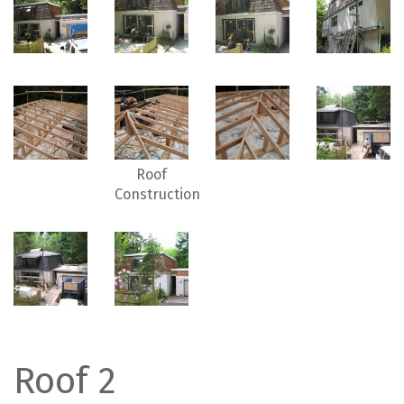
Roof
Construction
Roof 2