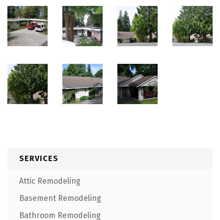
SERVICES
Attic Remodeling
Basement Remodeling
Bathroom Remodeling