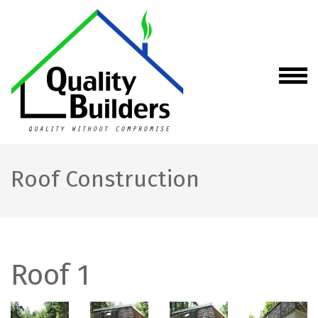
Skip
to
content
(Press
Enter)
Quality Builders
Quality without
Compromise
LLC –
Construction
and Remodeling
(General
Roof Construction
Contractor)
Services in WA
Roof 1